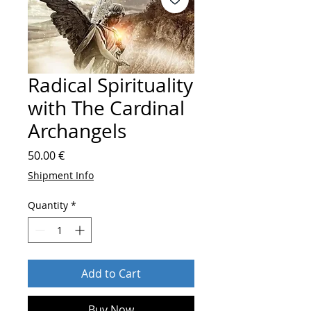
Radical Spirituality
with The Cardinal
Archangels
Price
50.00 €
Shipment Info
Quantity
*
Add to Cart
Buy Now