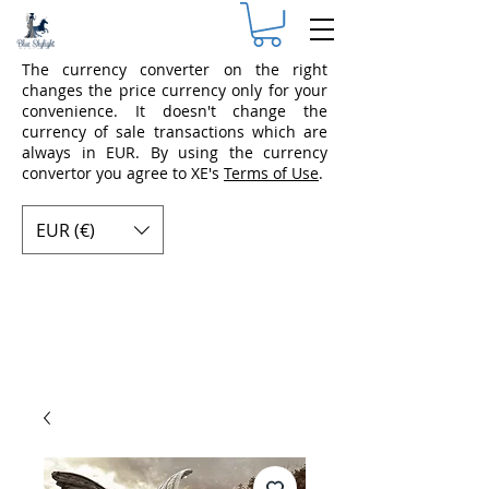
The currency converter on the right
changes the price currency only for your
convenience. It doesn't change the
currency of sale transactions which are
always in EUR. By using the currency
convertor you agree to XE's
Terms of Use
.
EUR (€)