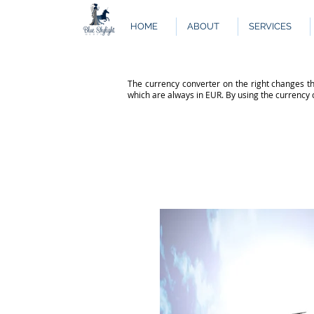
HOME
ABOUT
SERVICES
The currency converter on the right changes th
which are always in EUR. By using the currency