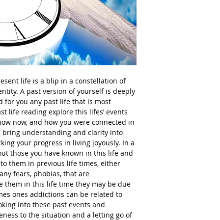
sent life is a blip in a constellation of
ntity. A past version of yourself is deeply
d for you any past life that is most
st life reading explore this lifes’ events
know now, and how you were connected in
an bring understanding and clarity into
ing your progress in living joyously. In a
out those you have known in this life and
o them in previous life times, either
any fears, phobias, that are
 them in this life time they may be due
mes ones addictions can be related to
looking into these past events and
ness to the situation and a letting go of