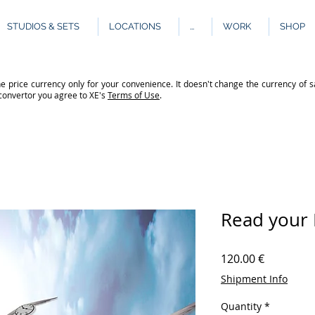
STUDIOS & SETS
LOCATIONS
...
WORK
SHOP
e price currency only for your convenience. It doesn't change the currency of s
 convertor you agree to XE's
Terms of Use
.
Read your 
Price
120.00 €
Shipment Info
Quantity
*