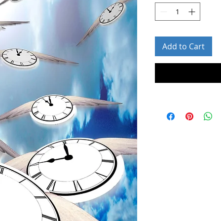
Add to Cart