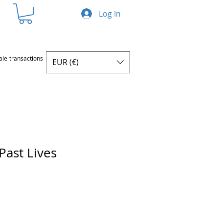
Log In
ale transactions
EUR (€)
Past Lives