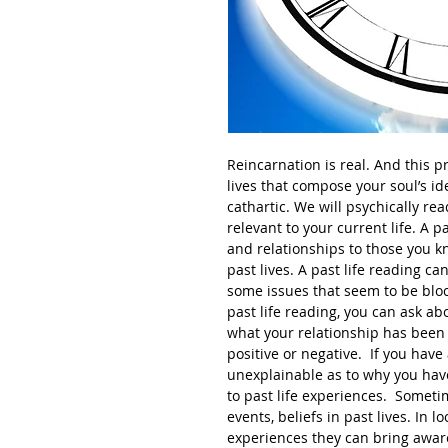
Reincarnation is real. And this pre
lives that compose your soul’s ide
cathartic. We will psychically rea
relevant to your current life. A pa
and relationships to those you 
past lives. A past life reading c
some issues that seem to be block
past life reading, you can ask ab
what your relationship has been t
positive or negative. If you have 
unexplainable as to why you have
to past life experiences. Someti
events, beliefs in past lives. In 
experiences they can bring aware