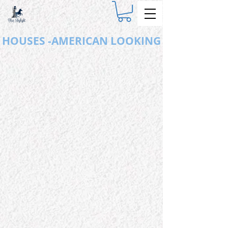
HOUSES -AMERICAN LOOKING