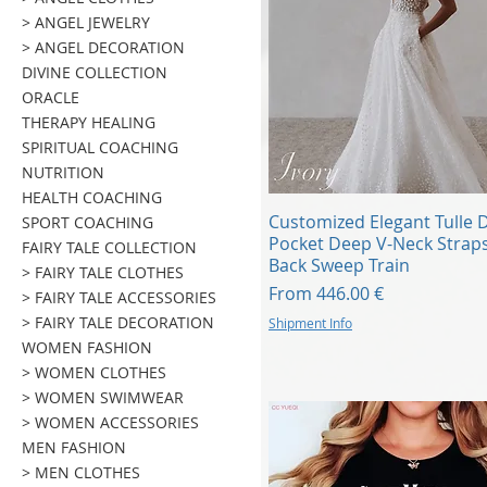
> ANGEL JEWELRY
> ANGEL DECORATION
DIVINE COLLECTION
ORACLE
THERAPY HEALING
SPIRITUAL COACHING
NUTRITION
HEALTH COACHING
Quick View
Customized Elegant Tulle 
SPORT COACHING
Pocket Deep V-Neck Strap
FAIRY TALE COLLECTION
Back Sweep Train
> FAIRY TALE CLOTHES
Sale Price
From
446.00 €
> FAIRY TALE ACCESSORIES
> FAIRY TALE DECORATION
Shipment Info
WOMEN FASHION
> WOMEN CLOTHES
> WOMEN SWIMWEAR
> WOMEN ACCESSORIES
MEN FASHION
> MEN CLOTHES