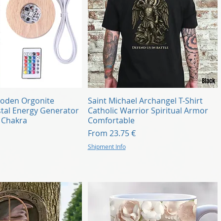
Quick View
Quick View
oden Orgonite
Saint Michael Archangel T-Shirt
tal Energy Generator
Catholic Warrior Spiritual Armor
i Chakra
Comfortable
Sale Price
From
23.75 €
Shipment Info