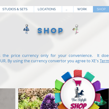
STUDIOS & SETS
LOCATIONS
...
WORK
SHOP
SHOP
 the price currency only for your convenience. It doe
EUR.
By using the currency convertor you agree to XE's
Term