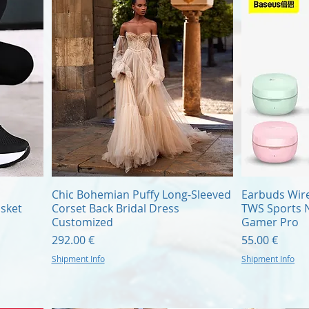
Quick View
Chic Bohemian Puffy Long-Sleeved
Earbuds Wire
sket
Corset Back Bridal Dress
TWS Sports N
Customized
Gamer Pro
Price
Price
292.00 €
55.00 €
Shipment Info
Shipment Info