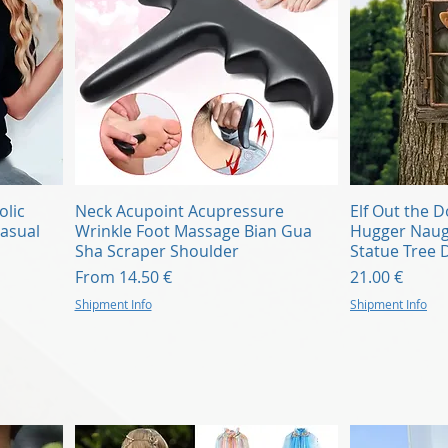
Quick View
olic
Neck Acupoint Acupressure
Elf Out the 
asual
Wrinkle Foot Massage Bian Gua
Hugger Nau
Sha Scraper Shoulder
Statue Tree 
Sale Price
Price
From
14.50 €
21.00 €
Shipment Info
Shipment Info