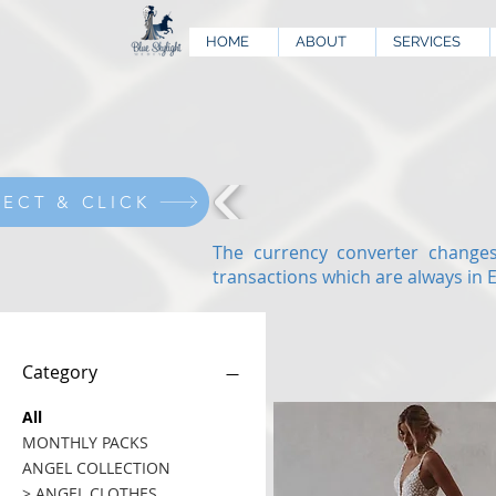
HOME
ABOUT
SERVICES
LECT & CLICK
The currency converter changes
transactions which are always in 
Category
All
MONTHLY PACKS
ANGEL COLLECTION
> ANGEL CLOTHES