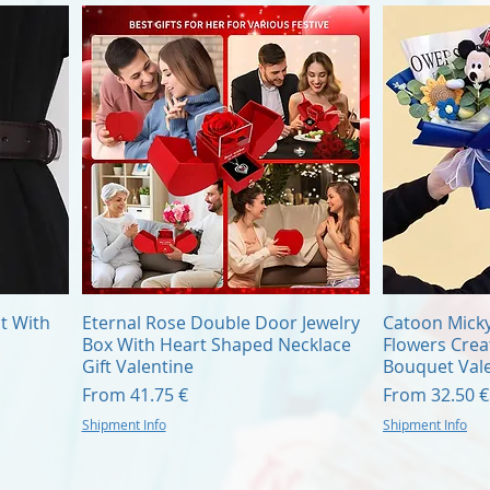
Quick View
t With
Eternal Rose Double Door Jewelry
Catoon Mick
Box With Heart Shaped Necklace
Flowers Cre
Gift Valentine
Bouquet Vale
Sale Price
Sale Price
From
41.75 €
From
32.50 €
Shipment Info
Shipment Info