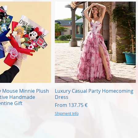
Quick View
Quick View
y Mouse Minnie Plush
Luxury Casual Party Homecoming
ative Handmade
Dress
ntine Gift
Sale Price
From
137.75 €
Shipment Info