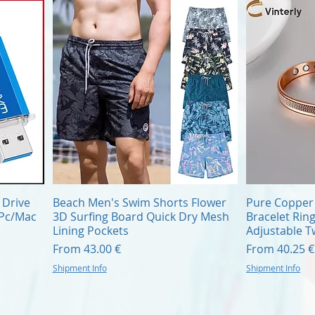
Quick View
 Drive
Beach Men's Swim Shorts Flower
Pure Copper 
/Pc/Mac
3D Surfing Board Quick Dry Mesh
Bracelet Rin
Lining Pockets
Adjustable T
Sale Price
Sale Price
From
43.00 €
From
40.25 €
Shipment Info
Shipment Info