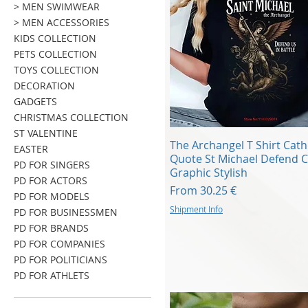
> MEN SWIMWEAR
> MEN ACCESSORIES
KIDS COLLECTION
PETS COLLECTION
TOYS COLLECTION
DECORATION
GADGETS
CHRISTMAS COLLECTION
ST VALENTINE
Quick View
The Archangel T Shirt Cath
EASTER
Quote St Michael Defend C
PD FOR SINGERS
Graphic Stylish
PD FOR ACTORS
Sale Price
From
30.25 €
PD FOR MODELS
Shipment Info
PD FOR BUSINESSMEN
PD FOR BRANDS
PD FOR COMPANIES
PD FOR POLITICIANS
PD FOR ATHLETS