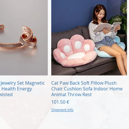
Quick View
Quick View
Jewelry Set Magnetic
Cat Paw Back Soft Pillow Plush
g Health Energy
Chair Cushion Sofa Indoor Home
wisted
Animal Throw Rest
Price
101.50 €
Shipment Info