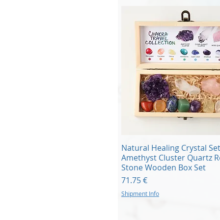
Quick View
Natural Healing Crystal Se
Amethyst Cluster Quartz 
Stone Wooden Box Set
Price
71.75 €
Shipment Info