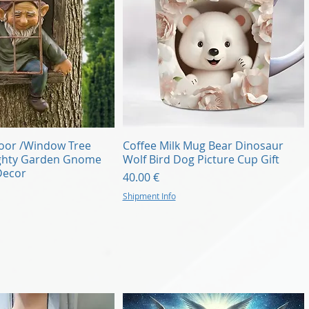
Quick View
Quick View
Door /Window Tree
Coffee Milk Mug Bear Dinosaur
ghty Garden Gnome
Wolf Bird Dog Picture Cup Gift
Decor
Price
40.00 €
Shipment Info