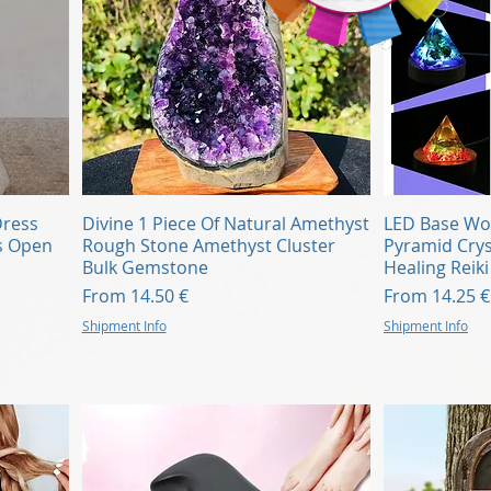
Quick View
Dress
Divine 1 Piece Of Natural Amethyst
LED Base Wo
s Open
Rough Stone Amethyst Cluster
Pyramid Crys
Bulk Gemstone
Healing Reik
Sale Price
Sale Price
From
14.50 €
From
14.25 €
Shipment Info
Shipment Info