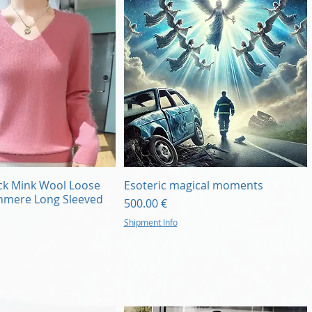
Quick View
Quick View
ck Mink Wool Loose
Esoteric magical moments
shmere Long Sleeved
Price
500.00 €
Shipment Info