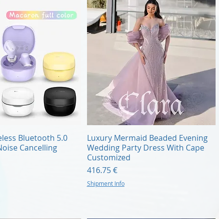
Quick View
Quick View
less Bluetooth 5.0
Luxury Mermaid Beaded Evening
oise Cancelling
Wedding Party Dress With Cape
Customized
Price
416.75 €
Shipment Info