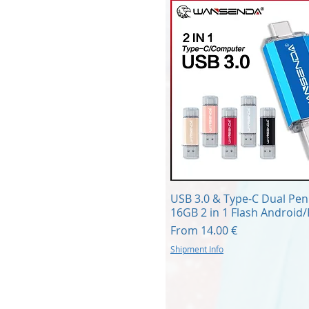
Quick View
USB 3.0 & Type-C Dual Pen
16GB 2 in 1 Flash Android
Sale Price
From
14.00 €
Shipment Info