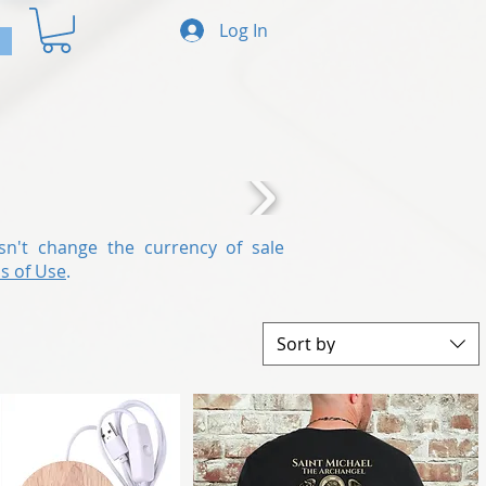
Log In
sn't change the currency of sale
s of Use
.
Sort by