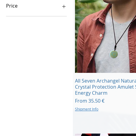
Price
€0
€58,000
Quick View
All Seven Archangel Natura
Crystal Protection Amulet 
Energy Charm
Sale Price
From
35.50 €
Shipment Info