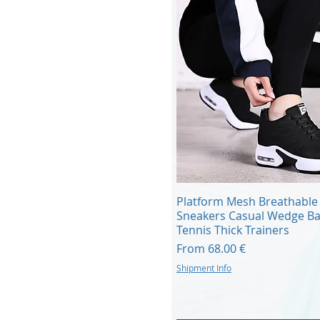
Quick View
Platform Mesh Breathable
Sneakers Casual Wedge Ba
Tennis Thick Trainers
Sale Price
From
68.00 €
Shipment Info