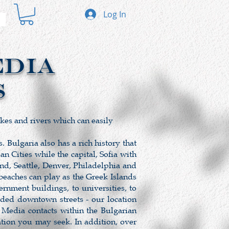
Log In
EDIA
s
akes and rivers which can easily
 Bulgaria also has a rich history that
 Cities while the capital, Sofia with
nd, Seattle, Denver, Philadelphia and
beaches can play as the Greek Islands
nment buildings, to universities, to
wded downtown streets - our location
 Media contacts within the Bulgarian
ation you may seek. In addition, over