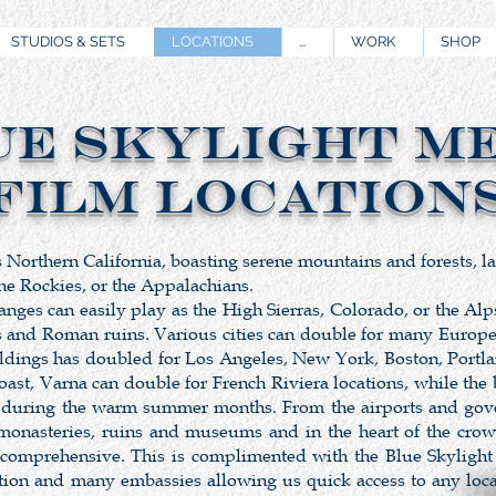
STUDIOS & SETS
LOCATIONS
...
WORK
SHOP
UE SKYLIGHT M
Film Location
s Northern California, boasting serene mountains and forests, l
 the Rockies, or the Appalachians.
es can easily play as the High Sierras, Colorado, or the Alps.
s and Roman ruins. Various cities can double for many European
ldings has doubled for Los Angeles, New York, Boston, Portla
st, Varna can double for French Riviera locations, while the 
 during the warm summer months. From the airports and gover
 monasteries, ruins and museums and in the heart of the cro
 comprehensive. This is complimented with the Blue Skylight
tation and many embassies allowing us quick access to any loc