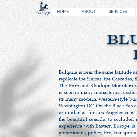
HOME
ABOUT
SERVICES
BL
Bulgaria is near the same latitude a
replicate the Sierras, the Cascades,
The Pirin and Rhodope Mountain rang
is seen in many monasteries, castle
its many modern, western-style bui
Washington DC. On the Black Sea coa
or double as for Los Angeles coast
the beautiful seaside, to secluded
experience with Eastern Europe is
government, police, fire, transpor