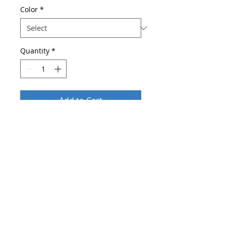
Color
*
Quantity
*
Add to Cart
Buy Now
Brand Name: Ohmmayby
Department Name: Adult
Belts Material: cowskin
High-concerned chemical: None
Gender: Women
Belt Width: 2.8
Pattern Type: Solid