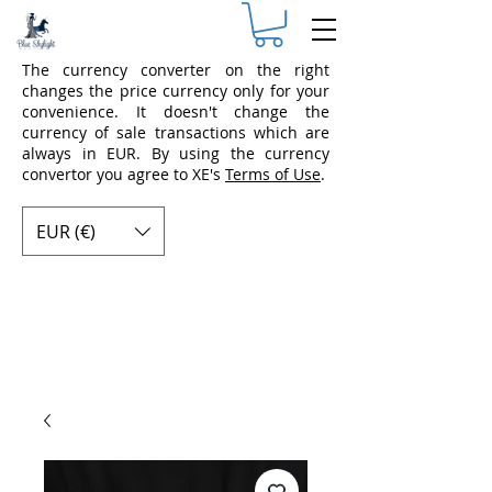
The currency converter on the right
changes the price currency only for your
convenience. It doesn't change the
currency of sale transactions which are
always in EUR. By using the currency
convertor you agree to XE's
Terms of Use
.
EUR (€)