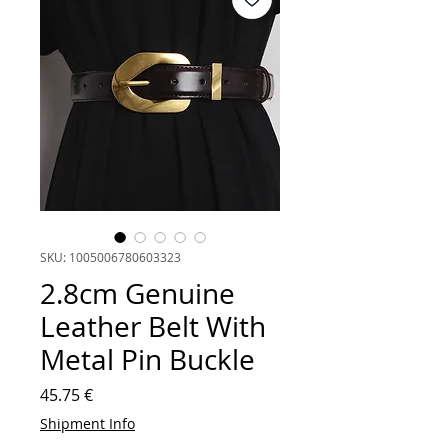
SKU: 1005006780603323
2.8cm Genuine
Leather Belt With
Metal Pin Buckle
Price
45.75 €
Shipment Info