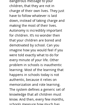
dangerous message to your
children, that they are not in
charge of their own lives. They just
have to follow whatever is laid
down, instead of taking charge and
making the most of their lives.
Autonomy is incredibly important
for children. It’s no wonder then
that your children are bored and
demotivated by school. Can you
imagine how you would feel if you
were told exactly what to do for
every minute of your life. Other
problem in schools is inauthentic
learning. Most of the learning that
happens in schools today is not
authentic, because it relies on
memorization and rote learning.
The system defines a generic set of
knowledge that all children must
know. And then, every few months,
schools measure how much has