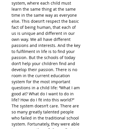
system, where each child must
learn the same thing at the same
time in the same way as everyone
else. This doesn’t respect the basic
fact of being human, that each of
us is unique and different in our
own way. We all have different
passions and interests. And the key
to fulfilment in life is to find your
passion. But the schools of today
don’t help your children find and
develop their passion. There is no
room in the current education
system for the most important
questions in a child life: ‘’What I am
good at? What do I want to do in
life? How do I fit into this world?”
The system doesn’t care. There are
so many greatly talented people
who failed in the traditional school
system. Fortunately, they were able