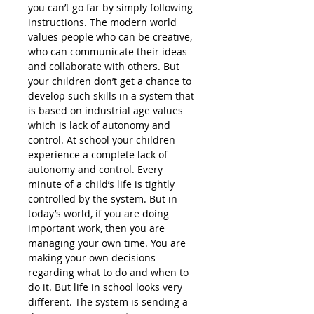
you can’t go far by simply following
instructions. The modern world
values people who can be creative,
who can communicate their ideas
and collaborate with others. But
your children don’t get a chance to
develop such skills in a system that
is based on industrial age values
which is lack of autonomy and
control. At school your children
experience a complete lack of
autonomy and control. Every
minute of a child’s life is tightly
controlled by the system. But in
today’s world, if you are doing
important work, then you are
managing your own time. You are
making your own decisions
regarding what to do and when to
do it. But life in school looks very
different. The system is sending a