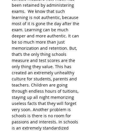
been retained by administering
exams. We know that such
learning is not authentic, because
most of it is gone the day after the
exam. Learning can be much
deeper and more authentic. It can
be so much more than just
memorization and retention. But,
that’s the only thing schools
measure and test scores are the
only thing they value. This has
created an extremely unhealthy
culture for students, parents and
teachers. Children are going
through endless hours of tuitions,
staying up all night memorizing
useless facts that they will forget
very soon. Another problem is
schools is there is no room for
passions and interests. In schools
is an extremely standardized