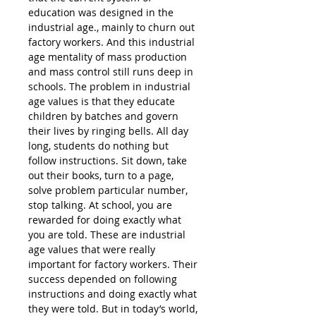
education was designed in the
industrial age., mainly to churn out
factory workers. And this industrial
age mentality of mass production
and mass control still runs deep in
schools. The problem in industrial
age values is that they educate
children by batches and govern
their lives by ringing bells. All day
long, students do nothing but
follow instructions. Sit down, take
out their books, turn to a page,
solve problem particular number,
stop talking. At school, you are
rewarded for doing exactly what
you are told. These are industrial
age values that were really
important for factory workers. Their
success depended on following
instructions and doing exactly what
they were told. But in today’s world,