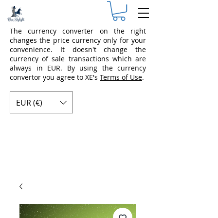
The currency converter on the right
changes the price currency only for your
convenience. It doesn't change the
currency of sale transactions which are
always in EUR. By using the currency
convertor you agree to XE's
Terms of Use
.
EUR (€)