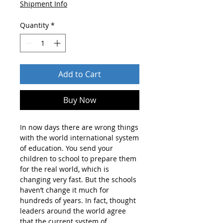
Shipment Info
Quantity
*
Add to Cart
Buy Now
In now days there are wrong things
with the world international system
of education. You send your
children to school to prepare them
for the real world, which is
changing very fast. But the schools
haven’t change it much for
hundreds of years. In fact, thought
leaders around the world agree
that the current system of