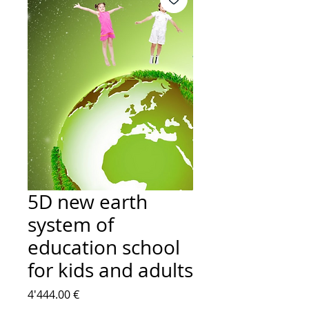
5D new earth
system of
education school
for kids and adults
Price
4'444.00 €