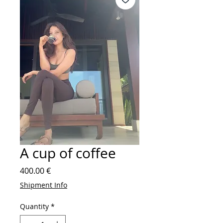
A cup of coffee
Price
400.00 €
Shipment Info
Quantity
*