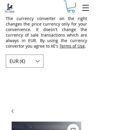
The currency converter on the right
changes the price currency only for your
convenience. It doesn't change the
currency of sale transactions which are
always in EUR. By using the currency
convertor you agree to XE's
Terms of Use
.
EUR (€)