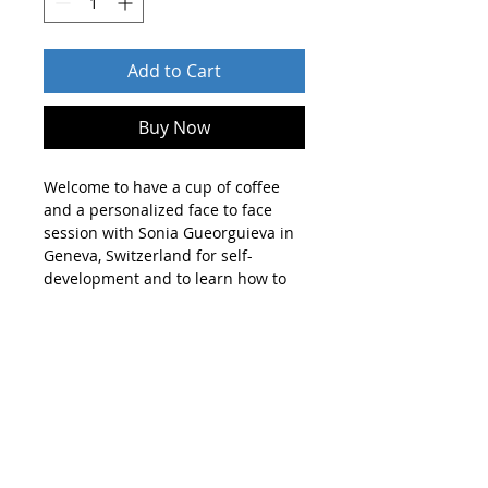
Add to Cart
Buy Now
Welcome to have a cup of coffee
and a personalized face to face
session with Sonia Gueorguieva in
Geneva, Switzerland for self-
development and to learn how to
forgive, trust, love, move on in
hope.
You will have a meaningful moment
in your life for your mind and soul.
You will find truth and discover
something unexpected. You will
understand deeper meanings and
solution to your conflicts in life