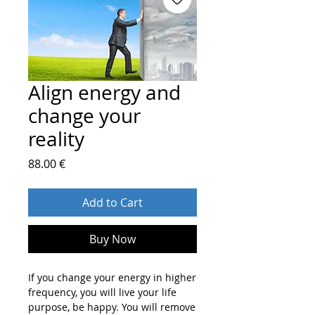
Align energy and
change your
reality
Price
88.00 €
Add to Cart
Buy Now
If you change your energy in higher
frequency, you will live your life
purpose, be happy. You will remove