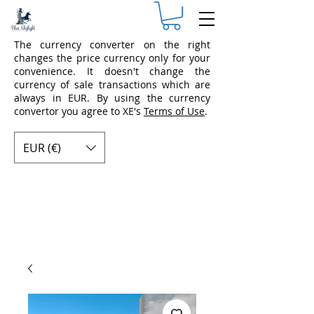
The currency converter on the right
changes the price currency only for your
convenience. It doesn't change the
currency of sale transactions which are
always in EUR. By using the currency
convertor you agree to XE's
Terms of Use
.
EUR (€)