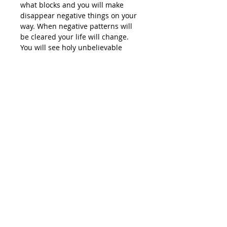
what blocks and you will make
disappear negative things on your
way. When negative patterns will
be cleared your life will change.
You will see holy unbelievable
things happening in your life.
Package includes:
Thank you prayer
Gratitude affirmations
Acceptance
Self-love affirmations
Willingness
Courage
Joy affirmations
Peace