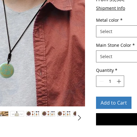
Price
Shipment Info
Metal color
*
Select
Main Stone Color
*
Select
Quantity
*
Add to Cart