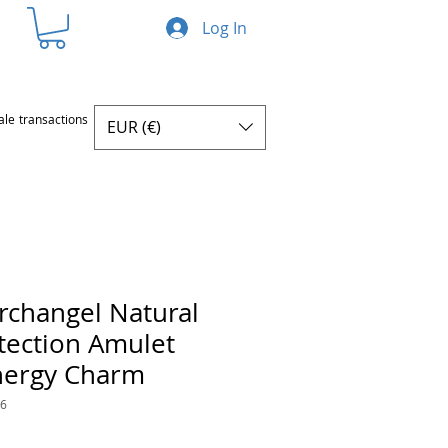
Log In
ale transactions
EUR (€)
Archangel Natural
otection Amulet
Energy Charm
76