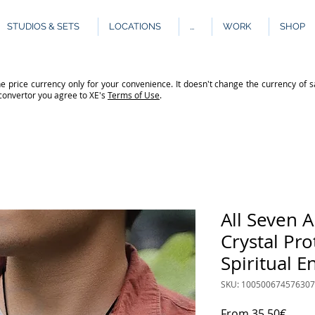
STUDIOS & SETS
LOCATIONS
...
WORK
SHOP
e price currency only for your convenience. It doesn't change the currency of s
 convertor you agree to XE's
Terms of Use
.
All Seven 
Crystal Pr
Spiritual 
SKU: 10050067457630
Sale
From
35,50€