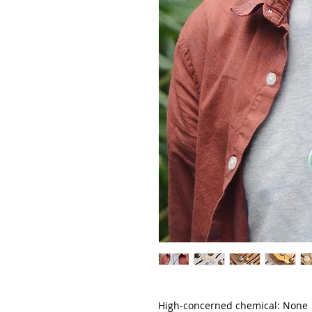
High-concerned chemical: None