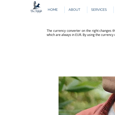
HOME
ABOUT
SERVICES
The currency converter on the right changes th
which are always in EUR. By using the currency