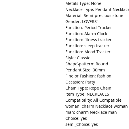
Metals Type: None
Necklace Type: Pendant Necklac
Material: Semi-precious stone
Gender: LOVERS'
Function: Period Tracker
Function: Alarm Clock
Function: fitness tracker
Function: sleep tracker
Function: Mood Tracker
Style: Classic
Shape\pattern: Round
Pendant Size: 30mm
Fine or Fashion: fashion
Occasion: Party
Chain Type: Rope Chain
Item Type: NECKLACES
Compatibility: All Compatible
woman: charm Necklace woman
man: charm Necklace man
Choice: yes
semi_Choice: yes