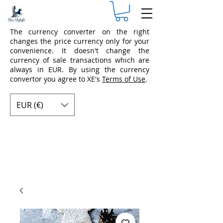
The currency converter on the right
changes the price currency only for your
convenience. It doesn't change the
currency of sale transactions which are
always in EUR. By using the currency
convertor you agree to XE's
Terms of Use
.
EUR (€)