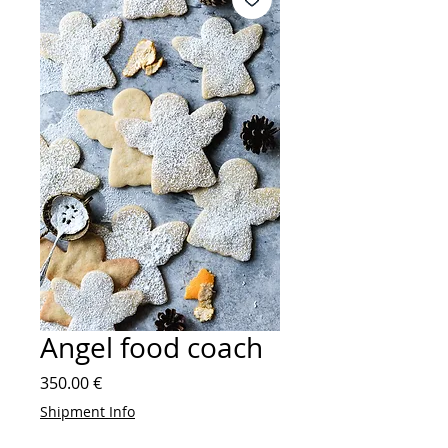
Angel food coach
Price
350.00 €
Shipment Info