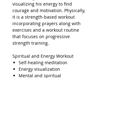
visualizing his energy to find
courage and motivation. Physically,
it is a strength-based workout
incorporating prayers along with
exercises and a workout routine
that focuses on progressive
strength training.
Spiritual and Energy Workout
Self-healing meditation
Energy visualization
Mental and spiritual
preparation
Physical and Strength Workout
Archangel Michael jewelry +
core workout:
This includes
prayers and exercises
Training:
This is a gym that
specializes in progressive
strength training, where each