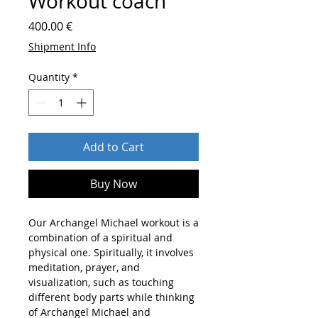
Workout coach
Price
400.00 €
Shipment Info
Quantity
*
Add to Cart
Buy Now
Our Archangel Michael workout is a
combination of a spiritual and
physical one. Spiritually, it involves
meditation, prayer, and
visualization, such as touching
different body parts while thinking
of Archangel Michael and