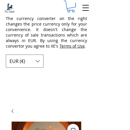
The currency converter on the right
changes the price currency only for your
convenience. It doesn't change the
currency of sale transactions which are
always in EUR. By using the currency
convertor you agree to XE's
Terms of Use
.
EUR (€)