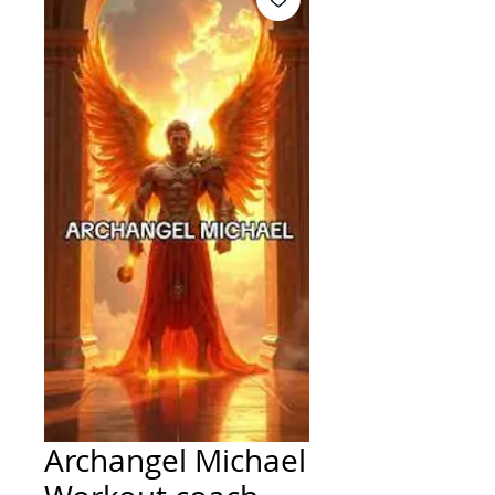
Archangel Michael