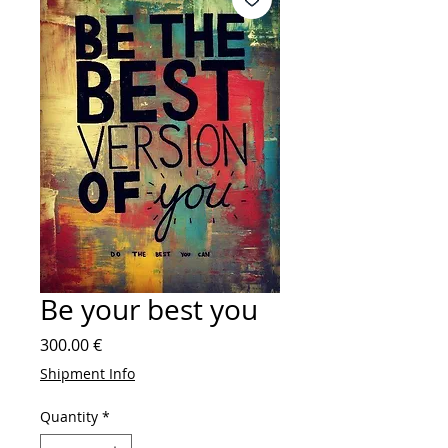
Be your best you
Price
300.00 €
Shipment Info
Quantity
*