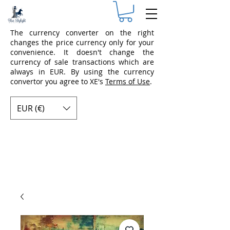
The currency converter on the right
changes the price currency only for your
convenience. It doesn't change the
currency of sale transactions which are
always in EUR. By using the currency
convertor you agree to XE's
Terms of Use
.
EUR (€)