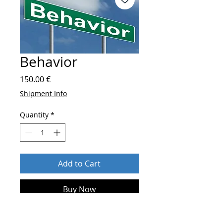
Behavior
Price
150.00 €
Shipment Info
Quantity
*
Add to Cart
Buy Now
After order send
who you are and