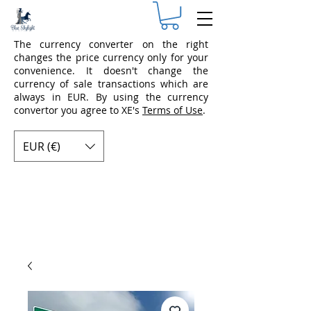
The currency converter on the right
changes the price currency only for your
convenience. It doesn't change the
currency of sale transactions which are
always in EUR. By using the currency
convertor you agree to XE's
Terms of Use
.
EUR (€)