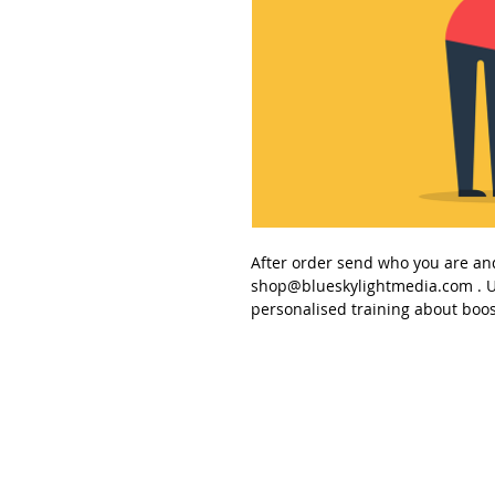
After order send
who you are an
shop@blueskylightmedia.com
. U
personalised training about
boos