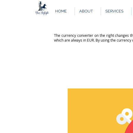
HOME
ABOUT
SERVICES
The currency converter on the right changes th
which are always in EUR. By using the currency