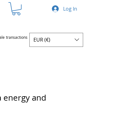
Log In
ale transactions
EUR (€)
a energy and