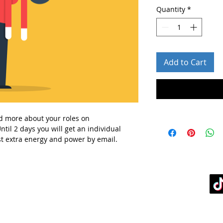
Quantity
*
Add to Cart
d more about your roles
on
ntil 2 days you will get
an individual
t extra energy and power
by email.