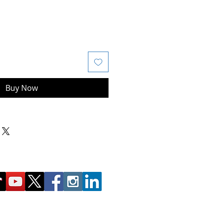
Buy Now