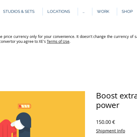
STUDIOS & SETS
LOCATIONS
...
WORK
SHOP
e price currency only for your convenience. It doesn't change the currency of s
 convertor you agree to XE's
Terms of Use
.
Boost extr
power
Price
150.00 €
Shipment Info