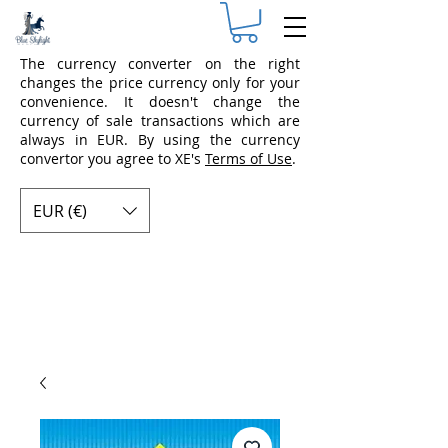
The currency converter on the right
changes the price currency only for your
convenience. It doesn't change the
currency of sale transactions which are
always in EUR. By using the currency
convertor you agree to XE's
Terms of Use
.
EUR (€)