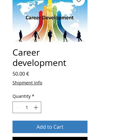
Career
development
Price
50.00 €
Shipment Info
Quantity
*
Add to Cart