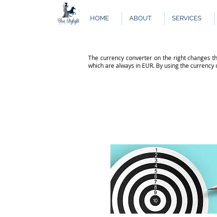
HOME
ABOUT
SERVICES
The currency converter on the right changes th
which are always in EUR. By using the currency