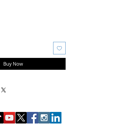
Buy Now