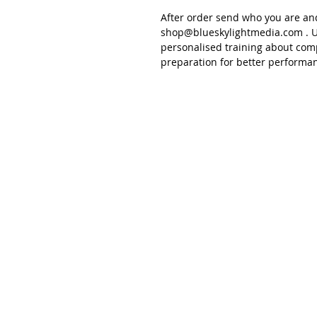
After order send
who you are an
shop@blueskylightmedia.com
. U
personalised training about
comp
preparation for better performa