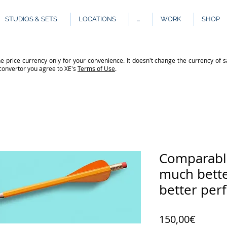
STUDIOS & SETS
LOCATIONS
...
WORK
SHOP
e price currency only for your convenience. It doesn't change the currency of s
 convertor you agree to XE's
Terms of Use
.
Comparable
much bette
better per
Price
150,00€