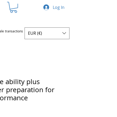
Log In
ale transactions
EUR (€)
 ability plus
r preparation for
formance