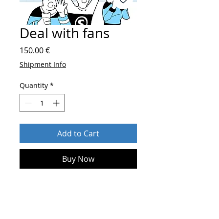
Deal with fans
Price
150.00 €
Shipment Info
Quantity
*
Add to Cart
Buy Now
After order send
who you are and
more about your sport
on
shop@blueskylightmedia.com
.
Until 2 days you will get
an