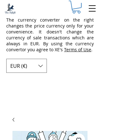
The currency converter on the right
changes the price currency only for your
convenience. It doesn't change the
currency of sale transactions which are
always in EUR. By using the currency
convertor you agree to XE's
Terms of Use
.
EUR (€)