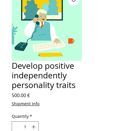
Develop positive
independently
personality traits
Price
500.00 €
Shipment Info
Quantity
*