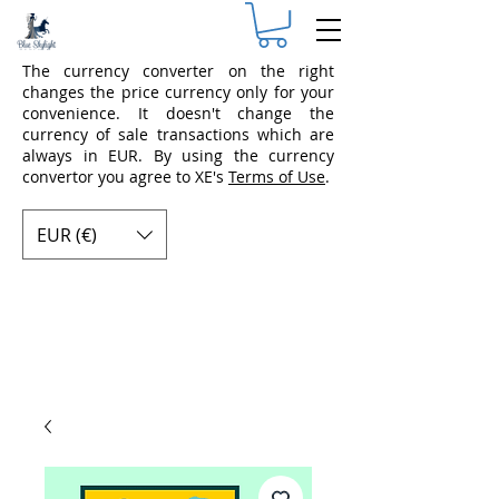
The currency converter on the right
changes the price currency only for your
convenience. It doesn't change the
currency of sale transactions which are
always in EUR. By using the currency
convertor you agree to XE's
Terms of Use
.
EUR (€)