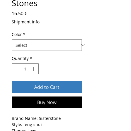
Stones
Price
16.50 €
Shipment Info
Color
*
Quantity
*
Add to Cart
Buy Now
Brand Name: Sisterstone
Style: feng shui
Theme: Love