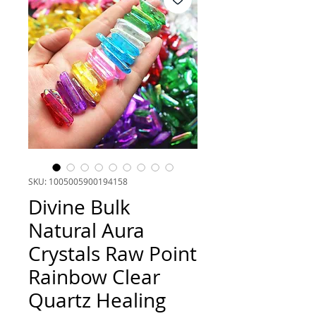
SKU: 1005005900194158
Divine Bulk
Natural Aura
Crystals Raw Point
Rainbow Clear
Quartz Healing