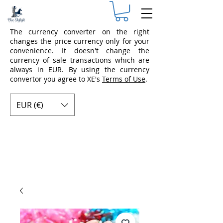
The currency converter on the right
changes the price currency only for your
convenience. It doesn't change the
currency of sale transactions which are
always in EUR. By using the currency
convertor you agree to XE's
Terms of Use
.
EUR (€)