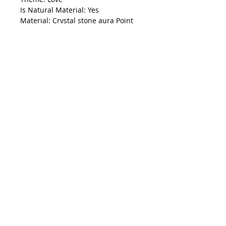
Is Natural Material: Yes
Material: Crystal stone aura Point
Name: Aura Crystal Raw point
Shape: raw point
Color: colorful
Use: business gifts,home
decoration,reiki healing
Size:20-40mm
Packing
:
with bubble wrap inside
and safe bag outside.
Note:
1. Please allow small size error due
to manual measurement. Thanks
for your understanding.
2. Monitors are not calibrated
same, item color displayed in
photos may be showing slightly
different from the real object.
Please take the real one as
standard.