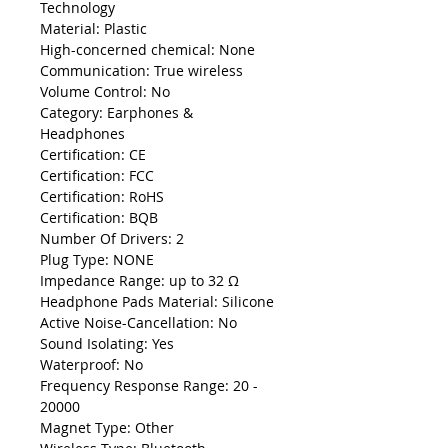
Technology
Material: Plastic
High-concerned chemical: None
Communication: True wireless
Volume Control: No
Category: Earphones &
Headphones
Certification: CE
Certification: FCC
Certification: RoHS
Certification: BQB
Number Of Drivers: 2
Plug Type: NONE
Impedance Range: up to 32 Ω
Headphone Pads Material: Silicone
Active Noise-Cancellation: No
Sound Isolating: Yes
Waterproof: No
Frequency Response Range: 20 -
20000
Magnet Type: Other