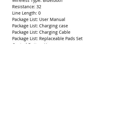
Wireless Type: Bluetooth
Resistance: 32
Line Length: 0
Package List: User Manual
Package List: Charging case
Package List: Charging Cable
Package List: Replaceable Pads Set
Control Button: Yes
Codecs: AAC
Codecs: sbc
Driver Diameter: 0
Sensitivity: 0
Is wireless: Yes
NFC Technology: no
Connectors: Type c
Bluetooth Version: 5.0
Total Harmonic Distortion: 0
Charging Method: Charging case
Max Output: 0
Support Memory Card: No
Support APP: Yes
Function: for Video Game