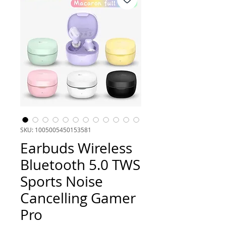
SKU: 1005005450153581
Earbuds Wireless
Bluetooth 5.0 TWS
Sports Noise
Cancelling Gamer
Pro