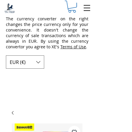
The currency converter on the right
changes the price currency only for your
convenience. It doesn't change the
currency of sale transactions which are
always in EUR. By using the currency
convertor you agree to XE's
Terms of Use
.
EUR (€)