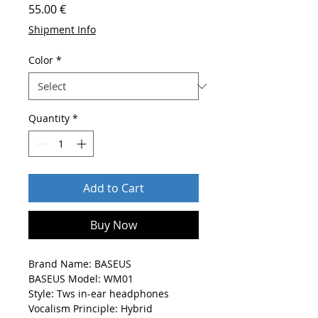
Price
55.00 €
Shipment Info
Color
*
Quantity
*
Add to Cart
Buy Now
Brand Name: BASEUS
BASEUS Model: WM01
Style: Tws in-ear headphones
Vocalism Principle: Hybrid