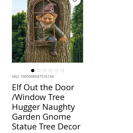
SKU: 1005008047516134
Elf Out the Door
/Window Tree
Hugger Naughty
Garden Gnome
Statue Tree Decor