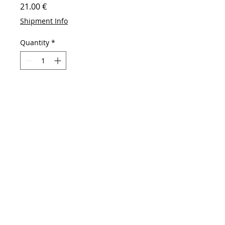
Price
21.00 €
Shipment Info
Quantity
*
Add to Cart
Buy Now
High-concerned chemical: None
Choice: yes
Type:Statue
Shape:Door
Material:Resin