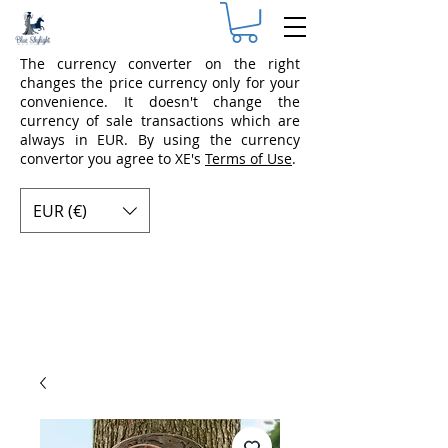
The currency converter on the right
changes the price currency only for your
convenience. It doesn't change the
currency of sale transactions which are
always in EUR. By using the currency
convertor you agree to XE's
Terms of Use
.
EUR (€)