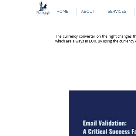
HOME
ABOUT
SERVICES
The currency converter on the right changes th
which are always in EUR. By using the currency