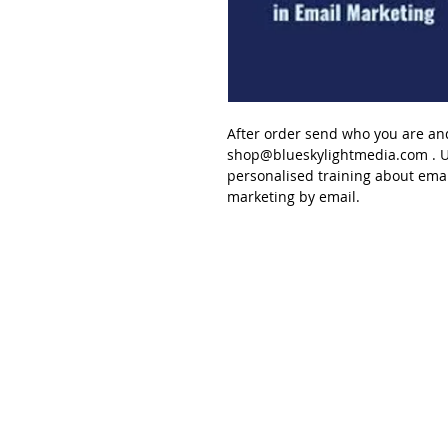
After order send
who you are an
shop@blueskylightmedia.com
. U
personalised
training about
emai
marketing
by email.