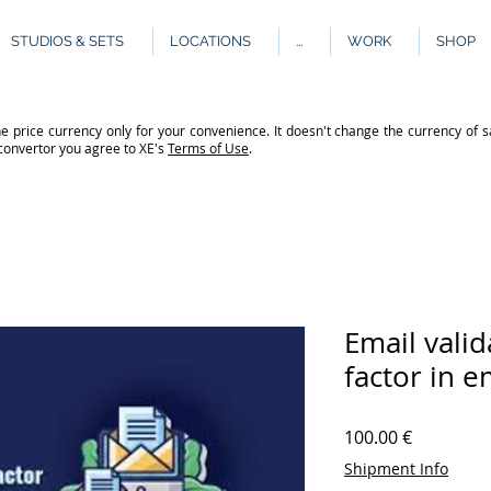
STUDIOS & SETS
LOCATIONS
...
WORK
SHOP
e price currency only for your convenience. It doesn't change the currency of s
 convertor you agree to XE's
Terms of Use
.
Email valid
factor in 
Price
100.00 €
Shipment Info