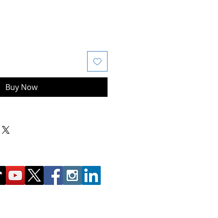
Buy Now