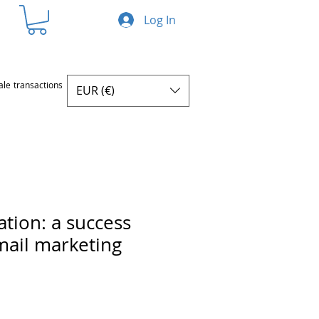
Log In
ale transactions
EUR (€)
ation: a success
email marketing