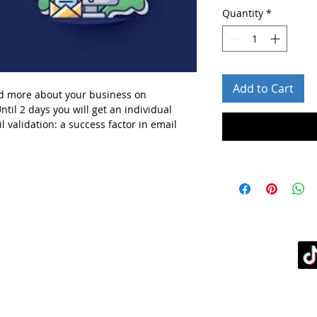
Quantity
*
Add to Cart
d more about your business
on
ntil 2 days you will get
an individual
l validation: a success factor in email