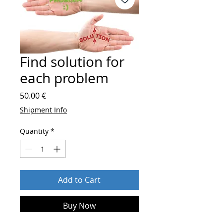
Find solution for
each problem
Price
50.00 €
Shipment Info
Quantity
*
Add to Cart
Buy Now