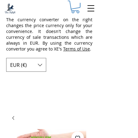
The currency converter on the right
changes the price currency only for your
convenience. It doesn't change the
currency of sale transactions which are
always in EUR. By using the currency
convertor you agree to XE's
Terms of Use
.
EUR (€)