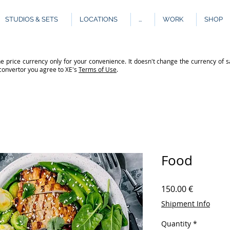
STUDIOS & SETS
LOCATIONS
...
WORK
SHOP
e price currency only for your convenience. It doesn't change the currency of s
 convertor you agree to XE's
Terms of Use
.
Food
Price
150.00 €
Shipment Info
Quantity
*