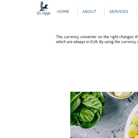
HOME
ABOUT
SERVICES
The currency converter on the right changes th
which are always in EUR. By using the currency