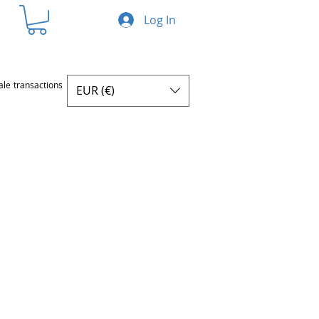
Log In
ale transactions
EUR (€)