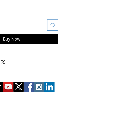
Buy Now