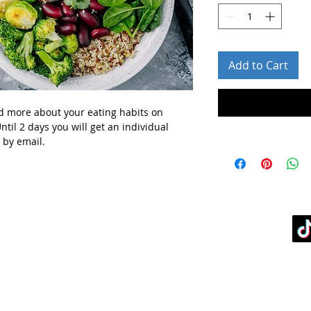
Add to Cart
d more about your eating habits
on
ntil 2 days you will get
an individual
 by email.