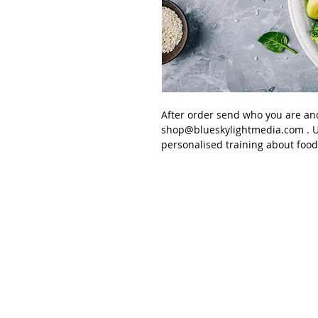
After order send
who you are an
shop@blueskylightmedia.com
. U
personalised training about
food