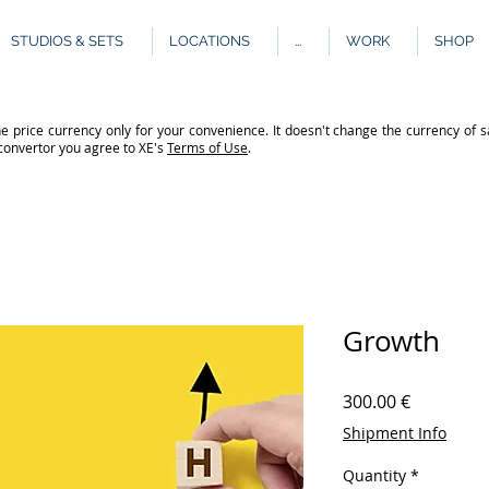
STUDIOS & SETS
LOCATIONS
...
WORK
SHOP
e price currency only for your convenience. It doesn't change the currency of s
 convertor you agree to XE's
Terms of Use
.
Growth
Price
300.00 €
Shipment Info
Quantity
*