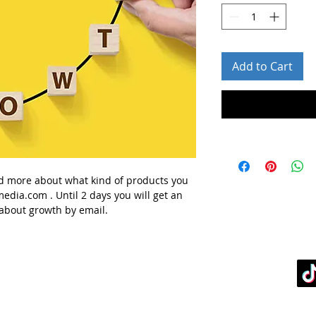
Add to Cart
d more about what kind of products you
media.com
. Until 2 days you will get
an
 about
growth
by email.