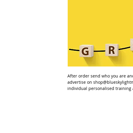
After order send
who you are an
advertise
on
shop@blueskylight
individual personalised
training