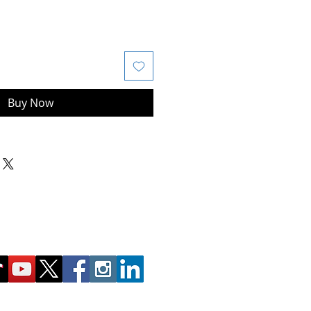
Buy Now