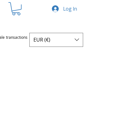
Log In
ale transactions
EUR (€)