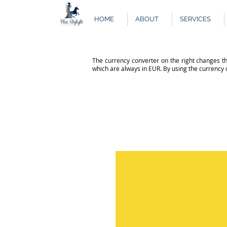
HOME
ABOUT
SERVICES
The currency converter on the right changes th
which are always in EUR. By using the currency