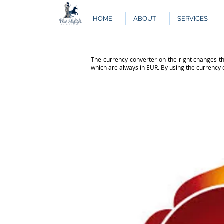
HOME
ABOUT
SERVICES
The currency converter on the right changes th
which are always in EUR. By using the currency