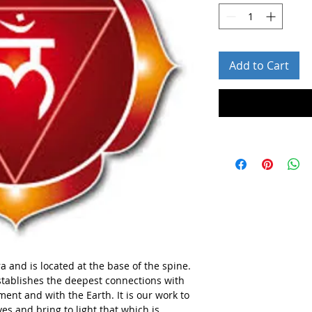
Add to Cart
ra and is located at the base of the spine.
establishes the deepest connections with
ent and with the Earth. It is our work to
ves and bring to light that which is