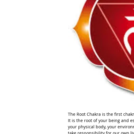
The Root Chakra is the first chak
It is the root of your being and 
your physical body, your environm
take responsibility for our own li