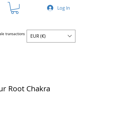
Log In
ale transactions
EUR (€)
ur Root Chakra