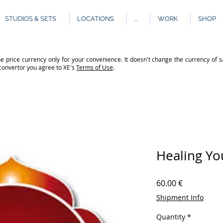
STUDIOS & SETS
LOCATIONS
...
WORK
SHOP
e price currency only for your convenience. It doesn't change the currency of s
 convertor you agree to XE's
Terms of Use
.
Healing Yo
Price
60.00 €
Shipment Info
Quantity
*