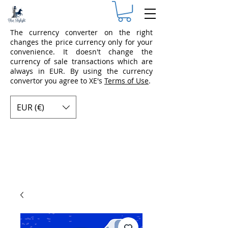
The currency converter on the right
changes the price currency only for your
convenience. It doesn't change the
currency of sale transactions which are
always in EUR. By using the currency
convertor you agree to XE's
Terms of Use
.
EUR (€)