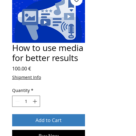
How to use media
for better results
Price
100.00 €
Shipment Info
Quantity
*
Add to Cart