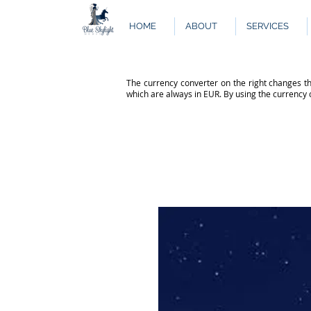
HOME
ABOUT
SERVICES
The currency converter on the right changes th
which are always in EUR. By using the currency