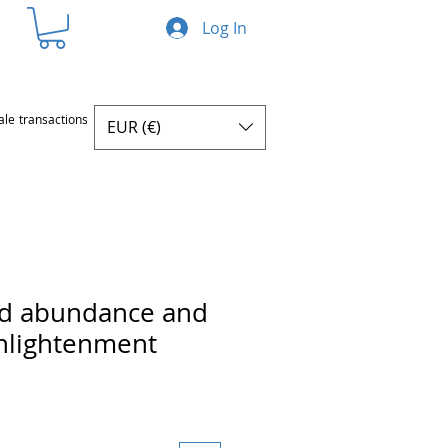
Log In
ale transactions
EUR (€)
ed abundance and
enlightenment