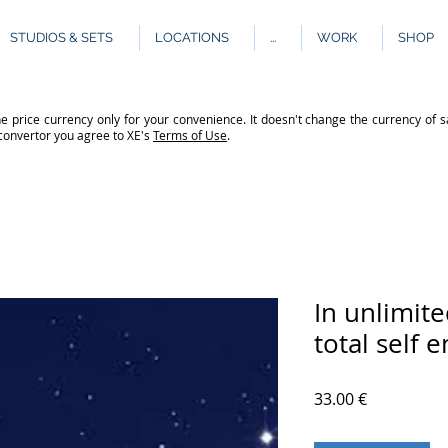
STUDIOS & SETS
LOCATIONS
...
WORK
SHOP
e price currency only for your convenience. It doesn't change the currency of s
 convertor you agree to XE's
Terms of Use
.
In unlimit
total self 
Price
33.00 €