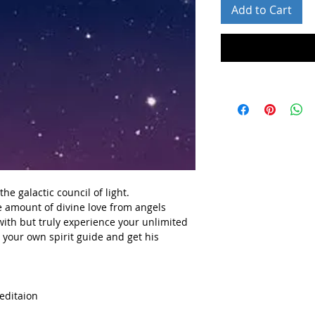
Add to Cart
he galactic council of light.
e amount of divine love
from angels
with but truly experience your unlimited
h your own spirit guide and get his
meditaion