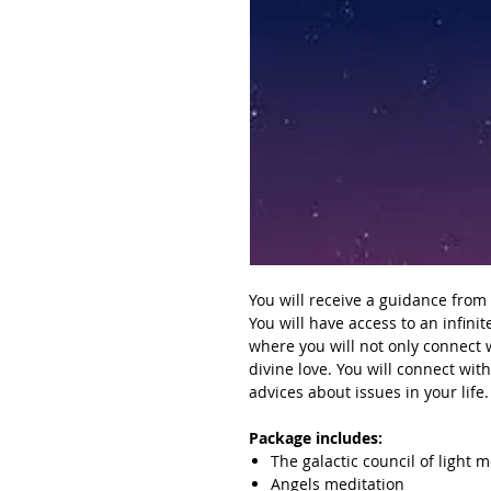
You will receive a guidance from t
You will
have access to an infinit
where you will not only connect 
divine love. You will connect wit
advices about issues in your life.
Package includes:
The galactic council of light 
Angels meditation