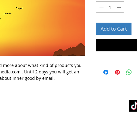
Add to Cart
d more about what kind of products you
media.com
. Until 2 days you will get
an
 about
inner good
by email.