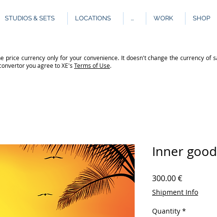
STUDIOS & SETS
LOCATIONS
...
WORK
SHOP
e price currency only for your convenience. It doesn't change the currency of s
 convertor you agree to XE's
Terms of Use
.
Inner good
Price
300.00 €
Shipment Info
Quantity
*