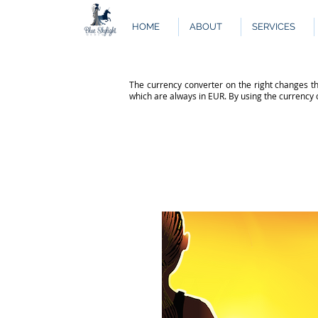
HOME
ABOUT
SERVICES
The currency converter on the right changes th
which are always in EUR. By using the currency