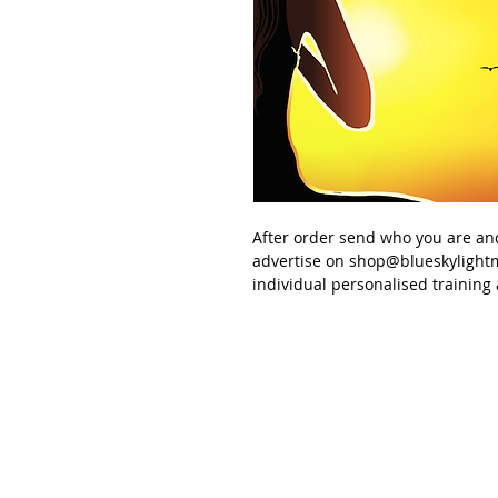
After order send
who you are an
advertise
on
shop@blueskylight
individual personalised
training