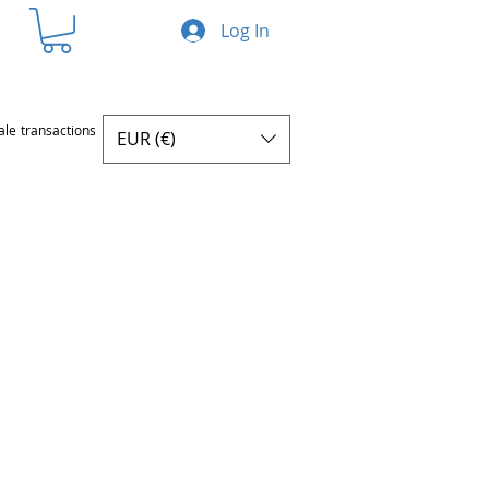
Log In
ale transactions
EUR (€)