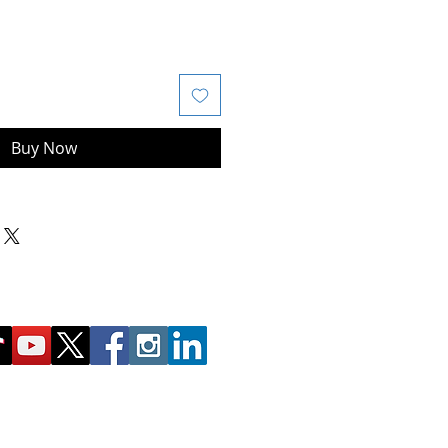
Buy Now