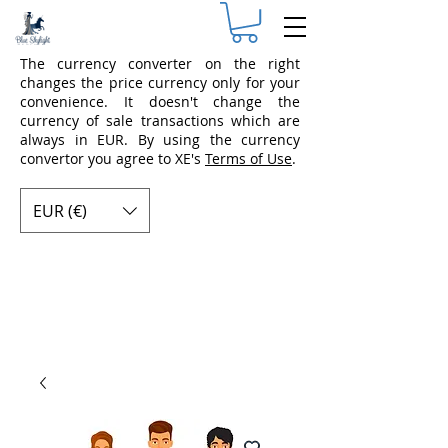
The currency converter on the right
changes the price currency only for your
convenience. It doesn't change the
currency of sale transactions which are
always in EUR. By using the currency
convertor you agree to XE's
Terms of Use
.
EUR (€)