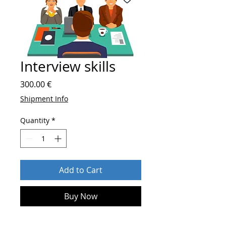
Interview skills
Price
300.00 €
Shipment Info
Quantity
*
Add to Cart
Buy Now
After order send
who you are and