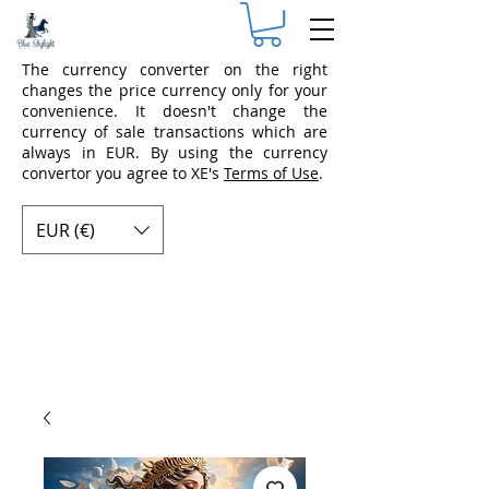
The currency converter on the right
changes the price currency only for your
convenience. It doesn't change the
currency of sale transactions which are
always in EUR. By using the currency
convertor you agree to XE's
Terms of Use
.
EUR (€)