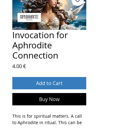
Invocation for
Aphrodite
Connection
Price
4.00 €
Add to Cart
Buy Now
This is for spiritual matters. A call
to Aphrodite in ritual. This can be
to ask for guidance, for a prayer or
blessing, to assist in a magickal