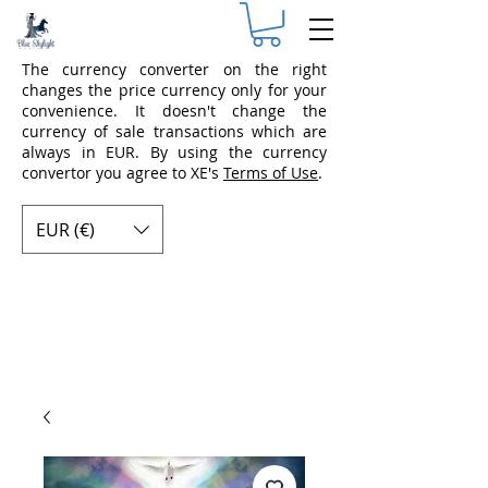
The currency converter on the right
changes the price currency only for your
convenience. It doesn't change the
currency of sale transactions which are
always in EUR. By using the currency
convertor you agree to XE's
Terms of Use
.
EUR (€)