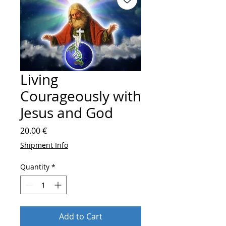
Living
Courageously with
Jesus and God
Price
20.00 €
Shipment Info
Quantity
*
Add to Cart