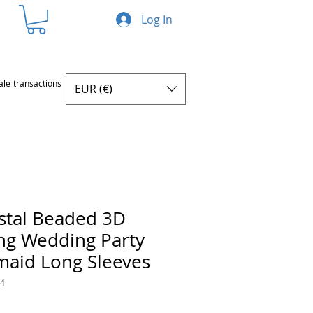
Log In
ale transactions
EUR (€)
stal Beaded 3D
ng Wedding Party
maid Long Sleeves
44