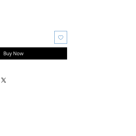
Buy Now