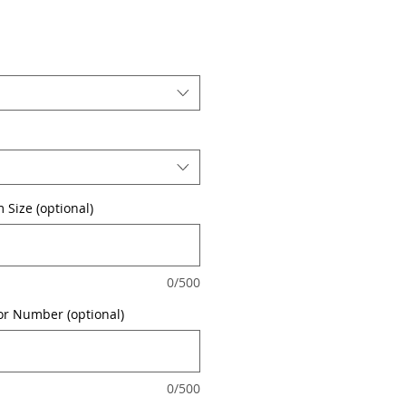
 Size (optional)
0/500
or Number (optional)
0/500