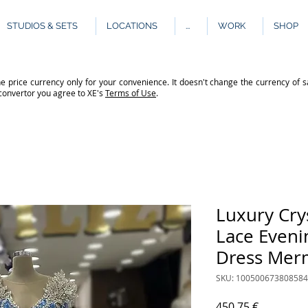
STUDIOS & SETS
LOCATIONS
...
WORK
SHOP
e price currency only for your convenience. It doesn't change the currency of s
 convertor you agree to XE's
Terms of Use
.
Luxury Cry
Lace Eveni
Dress Mer
SKU: 10050067380858
Price
450.75 €