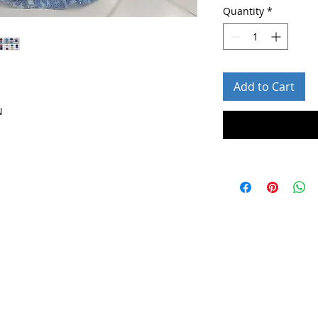
Quantity
*
Add to Cart
N