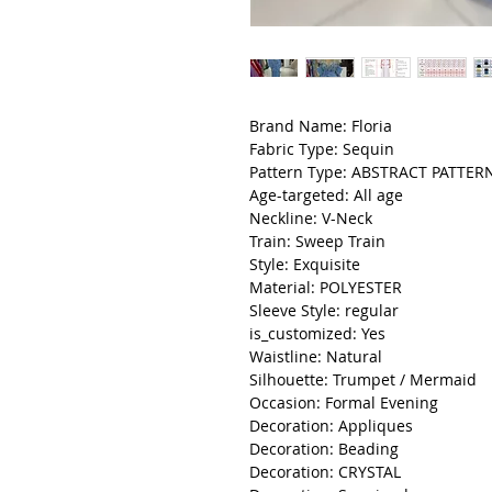
Brand Name: Floria
Fabric Type: Sequin
Pattern Type: ABSTRACT PATTER
Age-targeted: All age
Neckline: V-Neck
Train: Sweep Train
Style: Exquisite
Material: POLYESTER
Sleeve Style: regular
is_customized: Yes
Waistline: Natural
Silhouette: Trumpet / Mermaid
Occasion: Formal Evening
Decoration: Appliques
Decoration: Beading
Decoration: CRYSTAL