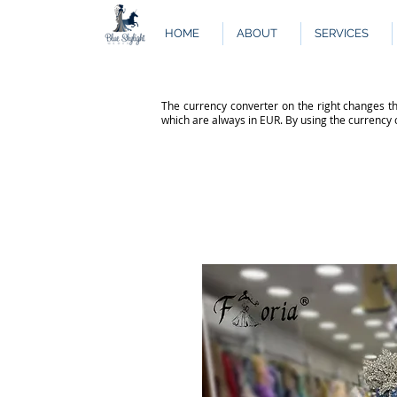
HOME
ABOUT
SERVICES
The currency converter on the right changes th
which are always in EUR. By using the currency