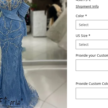
Shipment Info
Color
*
Select
US Size
*
Select
Provide your Custom
Provide Custom Col