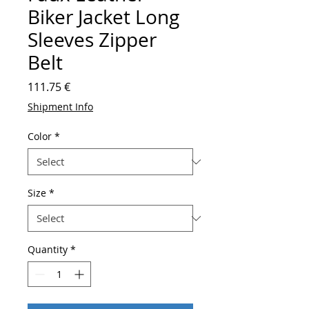
Biker Jacket Long
Sleeves Zipper
Belt
Price
111.75 €
Shipment Info
Color
*
Size
*
Quantity
*