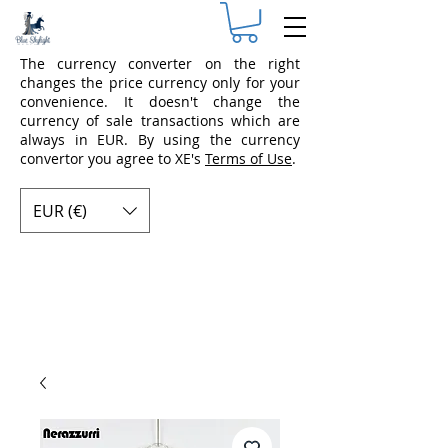
The currency converter on the right
changes the price currency only for your
convenience. It doesn't change the
currency of sale transactions which are
always in EUR. By using the currency
convertor you agree to XE's
Terms of Use
.
EUR (€)