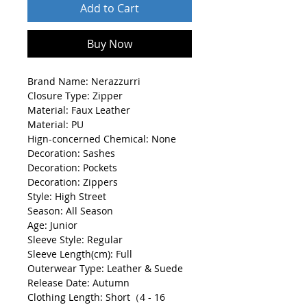
Add to Cart
Buy Now
Brand Name: Nerazzurri
Closure Type: Zipper
Material: Faux Leather
Material: PU
Hign-concerned Chemical: None
Decoration: Sashes
Decoration: Pockets
Decoration: Zippers
Style: High Street
Season: All Season
Age: Junior
Sleeve Style: Regular
Sleeve Length(cm): Full
Outerwear Type: Leather & Suede
Release Date: Autumn
Clothing Length: Short（4 - 16