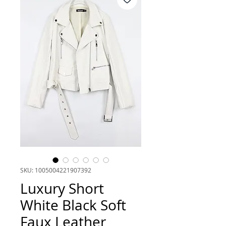
SKU: 1005004221907392
Luxury Short
White Black Soft
Faux Leather