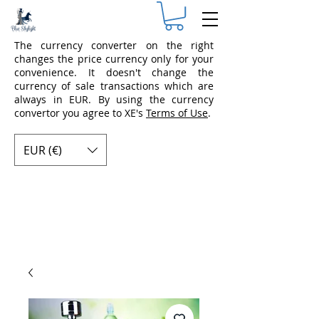
The currency converter on the right
changes the price currency only for your
convenience. It doesn't change the
currency of sale transactions which are
always in EUR. By using the currency
convertor you agree to XE's
Terms of Use
.
EUR (€)