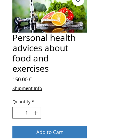
Personal health
advices about
food and
exercises
Price
150.00 €
Shipment Info
Quantity
*
Add to Cart