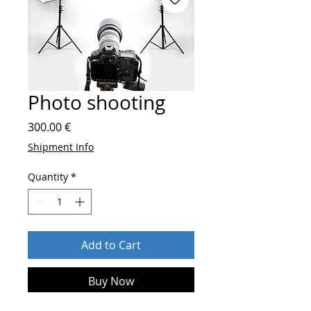
Photo shooting
Price
300.00 €
Shipment Info
Quantity
*
Add to Cart
Buy Now