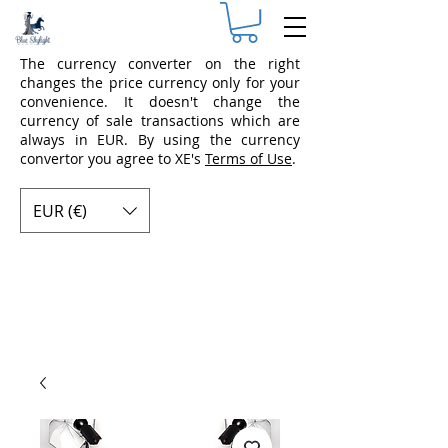
The currency converter on the right
changes the price currency only for your
convenience. It doesn't change the
currency of sale transactions which are
always in EUR. By using the currency
convertor you agree to XE's
Terms of Use
.
EUR (€)