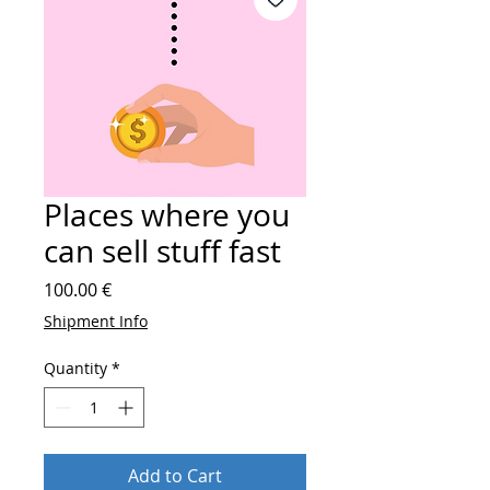
Places where you
can sell stuff fast
Price
100.00 €
Shipment Info
Quantity
*
Add to Cart