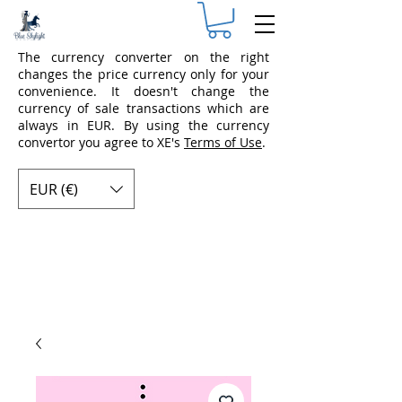
The currency converter on the right
changes the price currency only for your
convenience. It doesn't change the
currency of sale transactions which are
always in EUR. By using the currency
convertor you agree to XE's
Terms of Use
.
EUR (€)