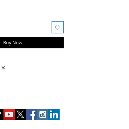
Buy Now