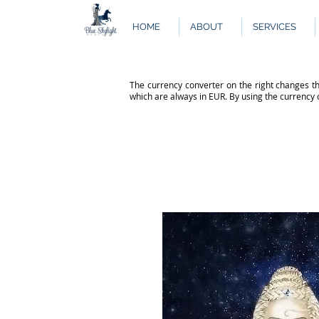
HOME
ABOUT
SERVICES
The currency converter on the right changes th
which are always in EUR. By using the currency