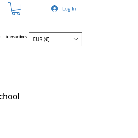
Log In
ale transactions
EUR (€)
school