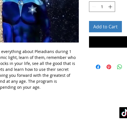
Add to Cart
n everything about Pleiadians during 1
osmic light, learn of them, remember who
cks in your life, see all the good that is
rets and learn how to use their secret
oving you forward with the greatest of
and at any age. The program is
epending on your age.