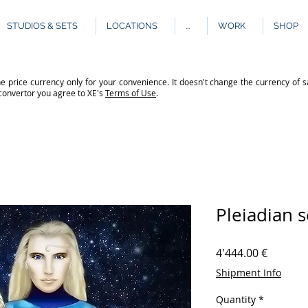
STUDIOS & SETS
LOCATIONS
...
WORK
SHOP
e price currency only for your convenience. It doesn't change the currency of s
 convertor you agree to XE's
Terms of Use
.
Pleiadian 
Price
4'444.00 €
Shipment Info
Quantity
*