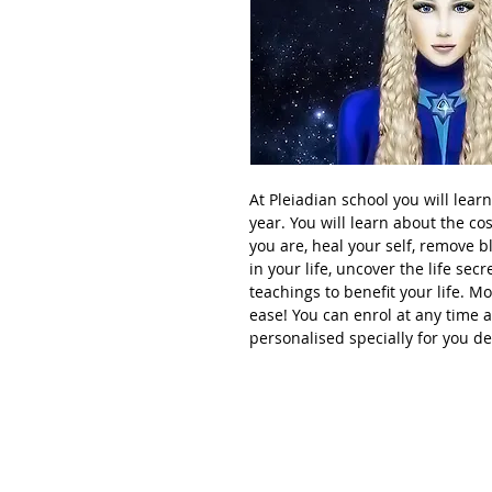
At Pleiadian school you will lear
year. You will learn about the c
you are, heal your self, remove blo
in your life, uncover the life sec
teachings to benefit your life. M
ease! You can enrol at any time 
personalised specially for you d