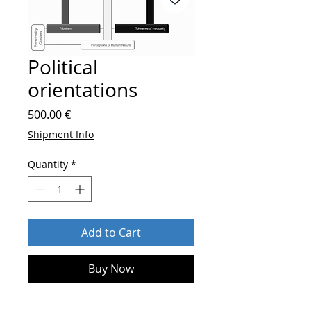
Political
orientations
Price
500.00 €
Shipment Info
Quantity
*
Add to Cart
Buy Now
After order send
who you are and