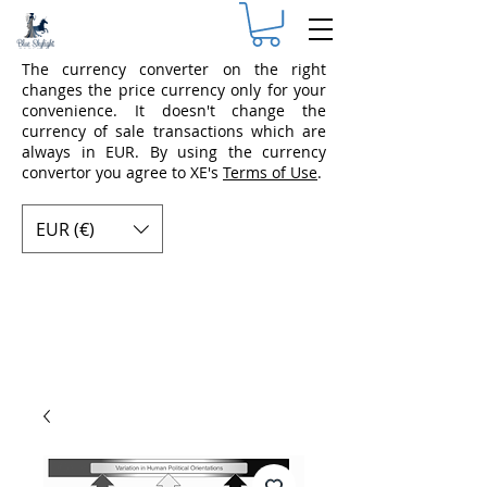
The currency converter on the right
changes the price currency only for your
convenience. It doesn't change the
currency of sale transactions which are
always in EUR. By using the currency
convertor you agree to XE's
Terms of Use
.
EUR (€)