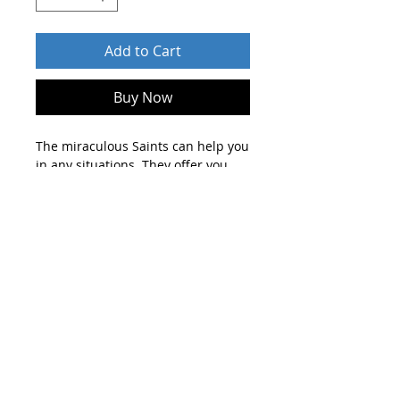
Add to Cart
Buy Now
The miraculous Saints can help you
in any situations. They offer you
their guidance in your life paths,
solutions to your problems, heal
your diseases, make come true
your dreams and protect you
against any harm and evil forces.
After order send who you are and
about your profession on
shop@blueskylightmedia.com .
Until 2 days you will get an
individual personalised guidance
and solution with spiritual help of
the Saints by email.