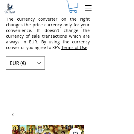
The currency converter on the right
changes the price currency only for your
convenience. It doesn't change the
currency of sale transactions which are
always in EUR. By using the currency
convertor you agree to XE's
Terms of Use
.
EUR (€)