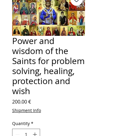
Power and
wisdom of the
Saints for problem
solving, healing,
protection and
wish
Price
200.00 €
Shipment Info
Quantity
*