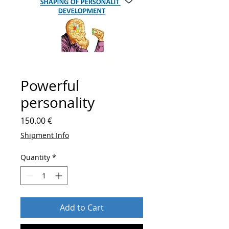
Powerful
personality
Price
150.00 €
Shipment Info
Quantity
*
Add to Cart