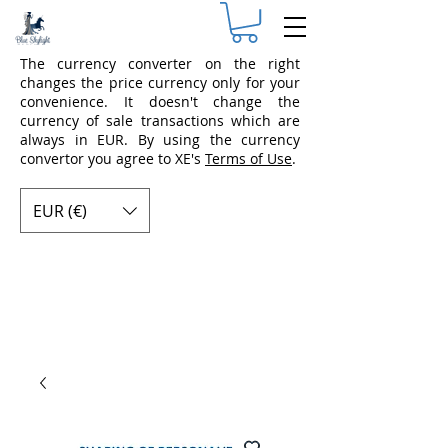
The currency converter on the right
changes the price currency only for your
convenience. It doesn't change the
currency of sale transactions which are
always in EUR. By using the currency
convertor you agree to XE's
Terms of Use
.
EUR (€)