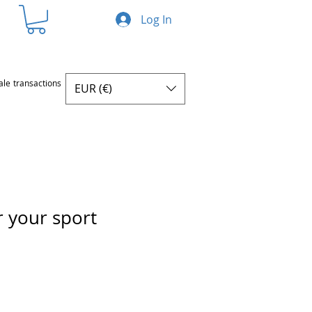
Log In
ale transactions
EUR (€)
r your sport