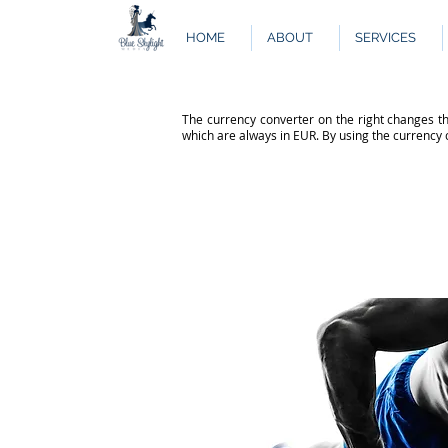
HOME
ABOUT
SERVICES
The currency converter on the right changes th
which are always in EUR. By using the currency