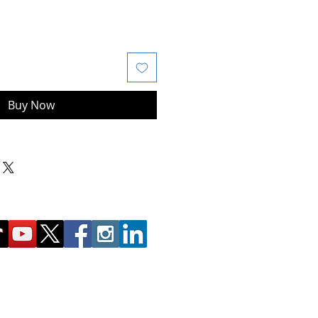
Buy Now