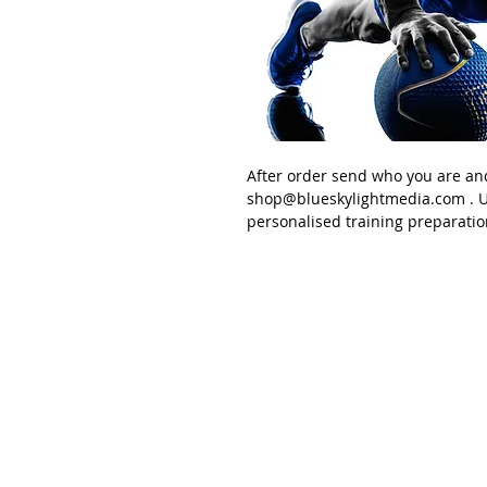
After order send
who you are an
shop@blueskylightmedia.com
. U
personalised training preparatio