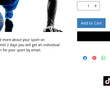
Add to Cart
d more about your sport
on
ntil 2 days you will get
an individual
n for your sport
by email.