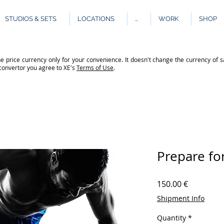
STUDIOS & SETS
LOCATIONS
...
WORK
SHOP
e price currency only for your convenience. It doesn't change the currency of s
 convertor you agree to XE's
Terms of Use
.
Prepare fo
Price
150.00 €
Shipment Info
Quantity
*