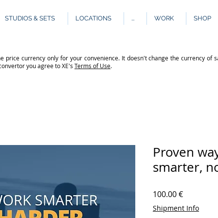
STUDIOS & SETS
LOCATIONS
...
WORK
SHOP
e price currency only for your convenience. It doesn't change the currency of s
 convertor you agree to XE's
Terms of Use
.
Proven way
smarter, n
Price
100.00 €
Shipment Info