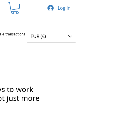
Log In
ale transactions
EUR (€)
s to work
ot just more