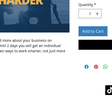
Quantity
*
Add to Cart
d more about your business
on
ntil 2 days you will get
an individual
ven ways to work smarter, not just more