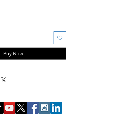
Buy Now