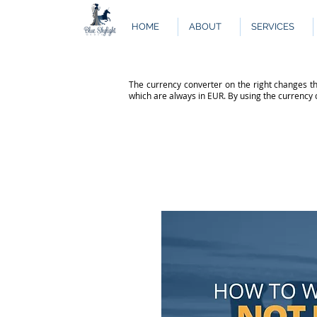
HOME
ABOUT
SERVICES
The currency converter on the right changes th
which are always in EUR. By using the currency