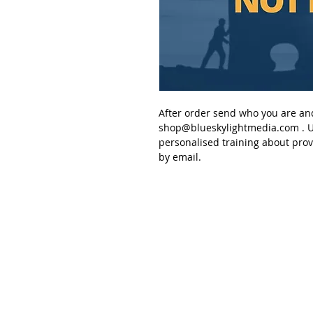
After order send
who you are an
shop@blueskylightmedia.com
. U
personalised
training about pro
by email.