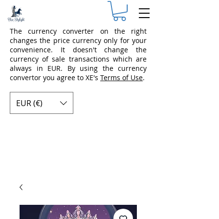
The currency converter on the right
changes the price currency only for your
convenience. It doesn't change the
currency of sale transactions which are
always in EUR. By using the currency
convertor you agree to XE's
Terms of Use
.
EUR (€)