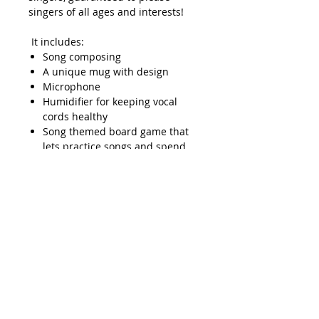
singers of all ages and interests!
It includes:
Song composing
A unique mug with design
Microphone
Humidifier for keeping vocal
cords healthy
Song themed board game that
lets practice songs and spend
some quality time with loved
ones! It is a family favorite,
especially if there’s more than
one singer in the family.
Charm bracelet
Journal to treat good herself,
supercharge her singing
journey, cheering
her inspirations
Individual private advice lesson
Spiritual well-being course that