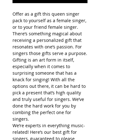
Offer as a gift this queen singer
pack to yourself as a female singer,
or to your friend female singer.
There’s something magical about
receiving a personalized gift that
resonates with one’s passion. For
singers those gifts serve a purpose.
Gifting is an art form in itself,
especially when it comes to
surprising someone that has a
knack for singing! With all the
options out there, it can be hard to
pick a present that’s high quality
and truly useful for singers. We’ve
done the hard work for you by
combing the perfect one for
singers.
We’re experts in everything music-
related! Here’s our best gift for
singers, guaranteed to please