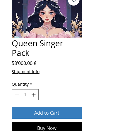
Queen Singer
Pack
Price
58'000.00 €
Shipment Info
Quantity
*
Add to Cart
Buy Now