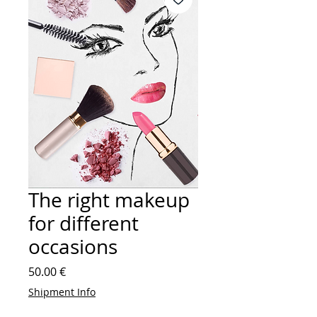
The right makeup
for different
occasions
Price
50.00 €
Shipment Info