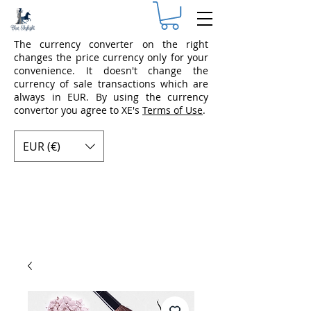
The currency converter on the right
changes the price currency only for your
convenience. It doesn't change the
currency of sale transactions which are
always in EUR. By using the currency
convertor you agree to XE's
Terms of Use
.
EUR (€)