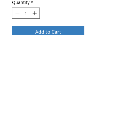
Quantity
*
Add to Cart
Buy Now
After order send
who you are and
more about your company
on
shop@blueskylightmedia.com
.
Until 2 days you will get
an
individual personalised
training
about the right makeup for
different occasions by email.