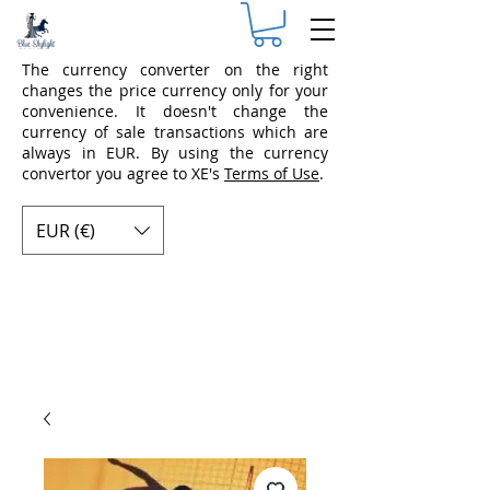
The currency converter on the right
changes the price currency only for your
convenience. It doesn't change the
currency of sale transactions which are
always in EUR. By using the currency
convertor you agree to XE's
Terms of Use
.
EUR (€)