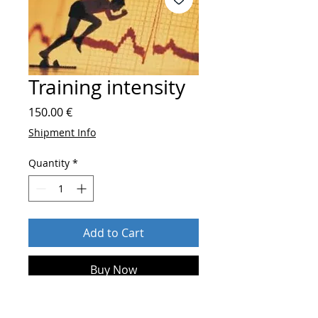
Training intensity
Price
150.00 €
Shipment Info
Quantity
*
Add to Cart
Buy Now
After order send
who you are and