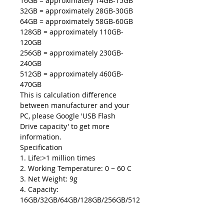
16GB = approximately 14GB-15GB
32GB = approximately 28GB-30GB
64GB = approximately 58GB-60GB
128GB = approximately 110GB-
120GB
256GB = approximately 230GB-
240GB
512GB = approximately 460GB-
470GB
This is calculation difference
between manufacturer and your
PC, please Google 'USB Flash
Drive capacity' to get more
information.
Specification
1. Life:>1 million times
2. Working Temperature: 0 ~ 60 C
3. Net Weight: 9g
4. Capacity:
16GB/32GB/64GB/128GB/256GB/512
GB.
5. Colors: Black, Red, Silver, Gold,