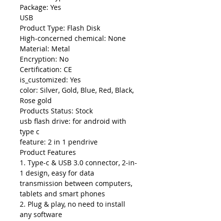
Package: Yes
USB
Product Type: Flash Disk
High-concerned chemical: None
Material: Metal
Encryption: No
Certification: CE
is_customized: Yes
color: Silver, Gold, Blue, Red, Black,
Rose gold
Products Status: Stock
usb flash drive: for android with
type c
feature: 2 in 1 pendrive
Product Features
1. Type-c & USB 3.0 connector, 2-in-
1 design, easy for data
transmission between computers,
tablets and smart phones
2. Plug & play, no need to install
any software