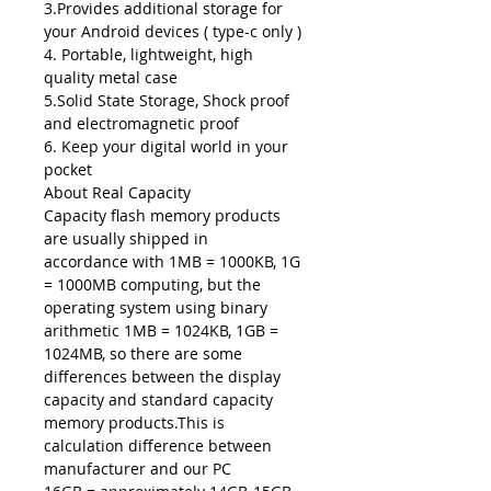
3.Provides additional storage for
your Android devices ( type-c only )
4. Portable, lightweight, high
quality metal case
5.Solid State Storage, Shock proof
and electromagnetic proof
6. Keep your digital world in your
pocket
About Real Capacity
Capacity flash memory products
are usually shipped in
accordance with 1MB = 1000KB, 1G
= 1000MB computing, but the
operating system using binary
arithmetic 1MB = 1024KB, 1GB =
1024MB, so there are some
differences between the display
capacity and standard capacity
memory products.This is
calculation difference between
manufacturer and our PC