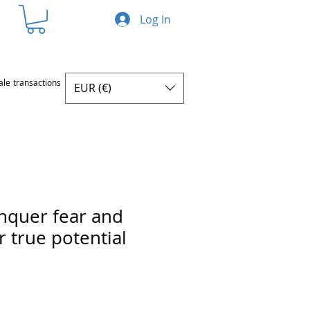
Log In
ale transactions
EUR (€)
nquer fear and
r true potential