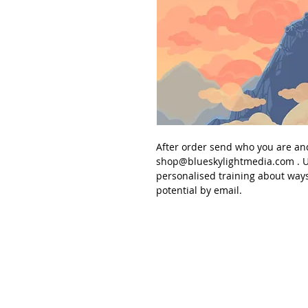
After order send
who you are an
shop@blueskylightmedia.com
. U
personalised
training about ways
potential
by email.