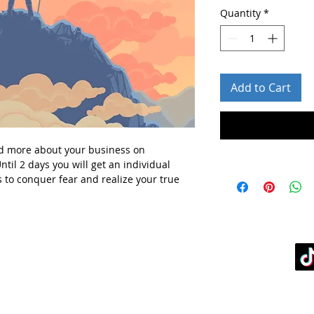
Quantity
*
Add to Cart
d more about your business
on
ntil 2 days you will get
an individual
 to conquer fear and realize your true