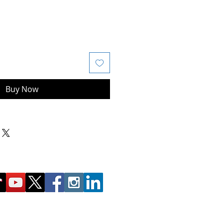
Buy Now