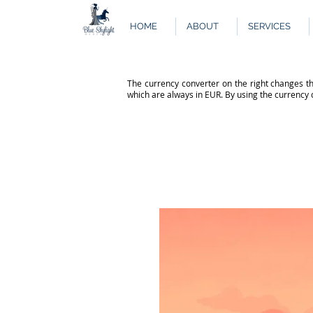
HOME
ABOUT
SERVICES
The currency converter on the right changes th
which are always in EUR. By using the currency