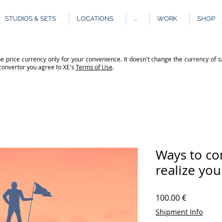
STUDIOS & SETS
LOCATIONS
...
WORK
SHOP
e price currency only for your convenience. It doesn't change the currency of s
 convertor you agree to XE's
Terms of Use
.
Ways to co
realize you
Price
100.00 €
Shipment Info