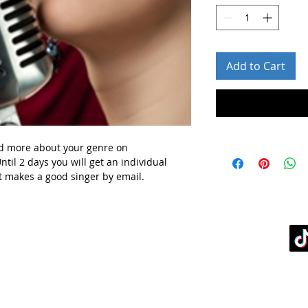
Add to Cart
d more about your genre
on
ntil 2 days you will get
an individual
t makes a good singer by email.