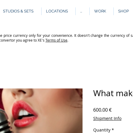
STUDIOS & SETS
LOCATIONS
...
WORK
SHOP
e price currency only for your convenience. It doesn't change the currency of s
 convertor you agree to XE's
Terms of Use
.
What make
Price
600.00 €
Shipment Info
Quantity
*