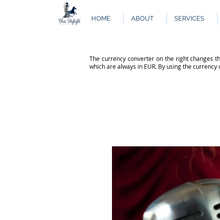
HOME
ABOUT
SERVICES
The currency converter on the right changes th
which are always in EUR. By using the currency