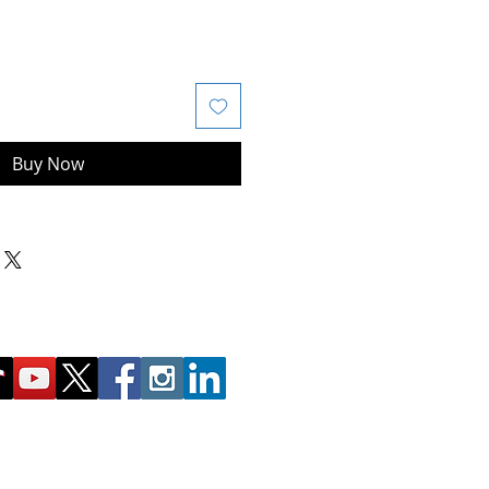
Buy Now