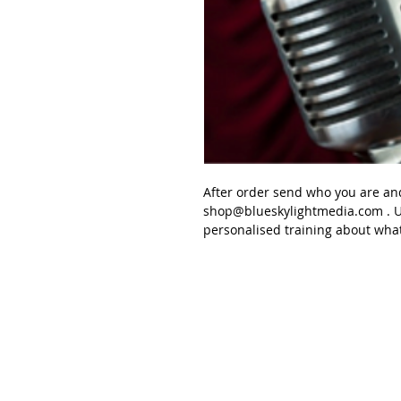
After order send
who you are an
shop@blueskylightmedia.com
. U
personalised
training about wha