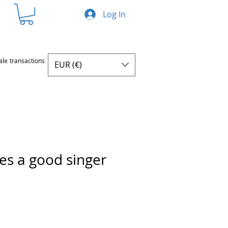
Log In
ale transactions
EUR (€)
s a good singer